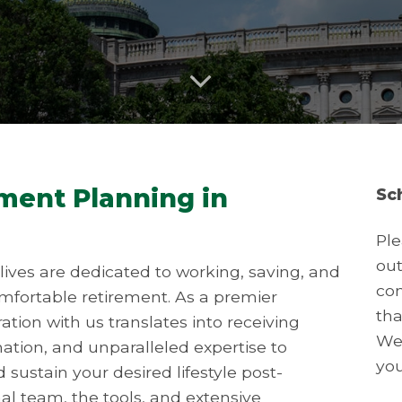
ement Planning in
Sc
Ple
out
ives are dedicated to working, saving, and
con
omfortable retirement. As a premier
tha
ation with us translates into receiving
We 
mation, and unparalleled expertise to
you
sustain your desired lifestyle post-
l team, the tools, and extensive