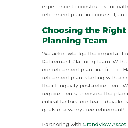
experience to construct your path 
retirement planning counsel, and
Choosing the Right
Planning Team
We acknowledge the important rol
Retirement Planning team. With o
our retirement planning firm in H
retirement plan, starting with a 
their longevity post-retirement. 
requirements to ensure the plan is
critical factors, our team develop
goals of a worry-free retirement!
Partnering with
GrandView Asse