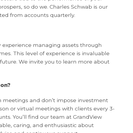
ospers, so do we. Charles Schwab is our
ted from accounts quarterly.
ry experience managing assets through
es. This level of experience is invaluable
 future. We invite you to learn more about
ion?
on meetings and don’t impose investment
n or virtual meetings with clients every 3-
nts. You’ll find our team at GrandView
e, caring, and enthusiastic about