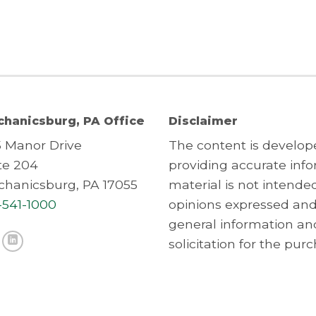
hanicsburg, PA Office
Disclaimer
5 Manor Drive
The content is develop
te 204
providing accurate info
hanicsburg, PA 17055
material is not intended
-541-1000
opinions expressed and
general information an
solicitation for the purc