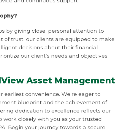
advice and continuous support.
sophy?
ps by giving close, personal attention to
nt of trust, our clients are equipped to make
ligent decisions about their financial
rioritize our client’s needs and objectives
dView Asset Management
ur earliest convenience. We’re eager to
irement blueprint and the achievement of
ring dedication to excellence reflects our
o work closely with you as your trusted
PA. Begin your journey towards a secure