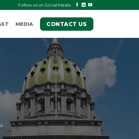
Follow us on Social Media
CONTACT US
AST
MEDIA
ou