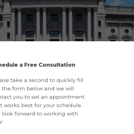
hedule a Free Consultation
ase take a second to quickly fill
 the form below and we will
tact you to set an appointment
t works best for your schedule.
look forward to working with
!