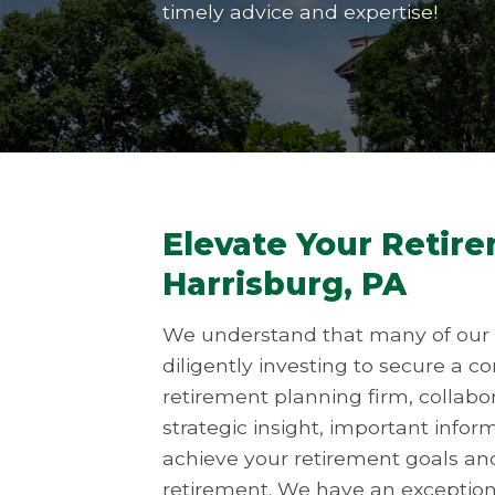
timely advice and expertise!
Elevate Your Retir
Harrisburg, PA
We understand that many of our l
diligently investing to secure a c
retirement planning firm, collabor
strategic insight, important infor
achieve your retirement goals and 
retirement. We have an exceptiona