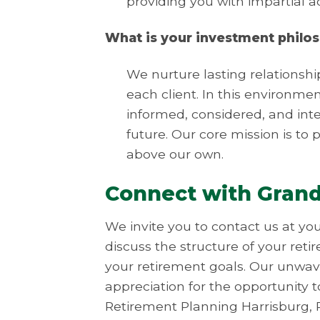
providing you with impartial 
What is your investment philo
We nurture lasting relationshi
each client. In this environme
informed, considered, and intel
future. Our core mission is to p
above our own.
Connect with Gran
We invite you to contact us at yo
discuss the structure of your ret
your retirement goals. Our unwave
appreciation for the opportunity t
Retirement Planning Harrisburg, 