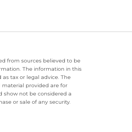
ed from sources believed to be
rmation. The information in this
 as tax or legal advice. The
 material provided are for
d show not be considered a
hase or sale of any security.