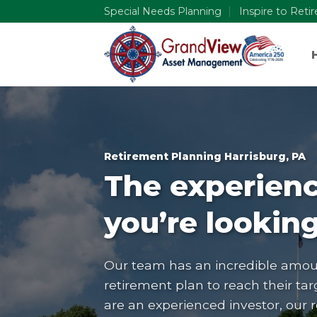
Skip
Special Needs Planning
Inspire to Reti
to
content
Retirement Planning Harrisburg, PA
The experienc
you’re looking
Our team has an incredible amoun
retirement plan to reach their tar
are an experienced investor, our 