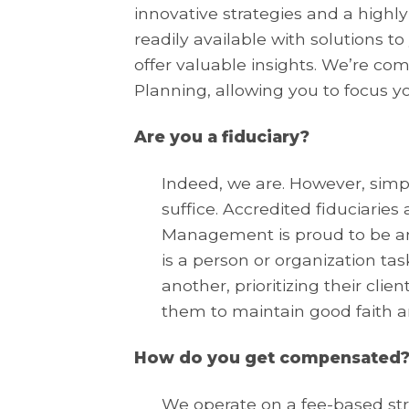
innovative strategies and a highly
readily available with solutions t
offer valuable insights. We’re c
Planning, allowing you to focus y
Are you a fiduciary?
Indeed, we are. However, simply
suffice. Accredited fiduciarie
Management is proud to be am
is a person or organization tas
another, prioritizing their clie
them to maintain good faith an
How do you get compensated
We operate on a fee-based str