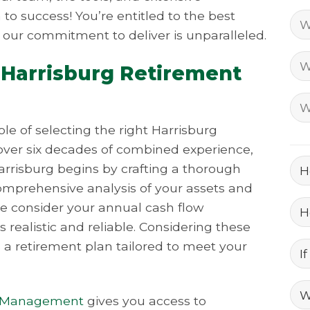
to success! You’re entitled to the best
 our commitment to deliver is unparalleled.
 Harrisburg Retirement
e of selecting the right Harrisburg
ver six decades of combined experience,
arrisburg begins by crafting a thorough
comprehensive analysis of your assets and
We consider your annual cash flow
 realistic and reliable. Considering these
s a retirement plan tailored to meet your
t Management
gives you access to