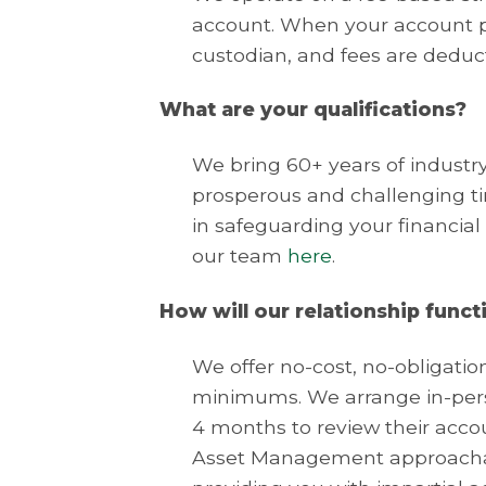
account. When your account pr
custodian, and fees are deduc
What are your qualifications?
We bring 60+ years of indust
prosperous and challenging tim
in safeguarding your financial
our team
here
.
How will our relationship funct
We offer no-cost, no-obligati
minimums. We arrange in-perso
4 months to review their accou
Asset Management approachabl