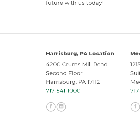
future with us today!
Harrisburg, PA Location
Mec
4200 Crums Mill Road
121
Second Floor
Sui
Harrisburg, PA 17112
Mec
717-541-1000
717