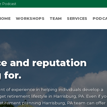
re Podcast
HOME
WORKSHOPS
TEAM
SERVICES
PODC
e and reputation
 for.
t of experience in helping individuals develop a
get retirement lifestyle in
Harrisburg, PA
. Even if y
retirement planning Harrisburg, PA team can offer