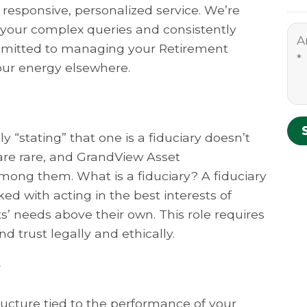
 responsive, personalized service. We’re
o your complex queries and consistently
ommitted to managing your Retirement
our energy elsewhere.
 “stating” that one is a fiduciary doesn’t
s are rare, and GrandView Asset
ong them. What is a fiduciary? A fiduciary
ked with acting in the best interests of
nts’ needs above their own. This role requires
d trust legally and ethically.
?
ucture tied to the performance of your