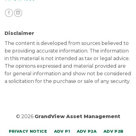
Disclaimer
The content is developed from sources believed to
be providing accurate information. The information
in this material is not intended as tax or legal advice.
The opinions expressed and material provided are
for general information and show not be considered
a solicitation for the purchase or sale of any security.
© 2026
GrandView Asset Management
PRIVACY NOTICE
ADV P1
ADV P2A
ADV P2B