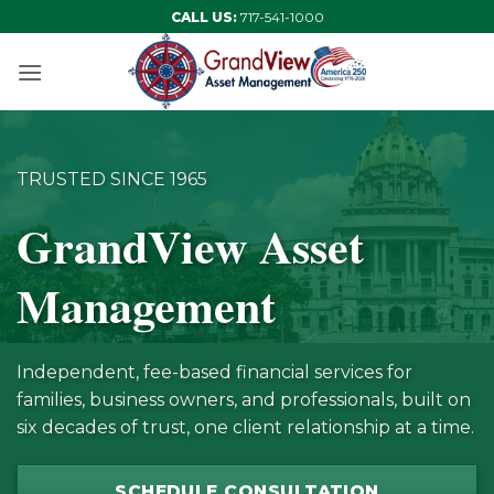
Skip
CALL US:
717-541-1000
to
content
TRUSTED SINCE 1965
GrandView Asset
Management
Independent, fee-based financial services for
families, business owners, and professionals, built on
six decades of trust, one client relationship at a time.
SCHEDULE CONSULTATION