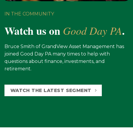
IN THE COMMUNITY
Watch us on
.
Good Day PA
Bruce Smith of GrandView Asset Management has
joined Good Day PA many times to help with
questions about finance, investments, and
retirement.
WATCH THE LATEST SEGMENT