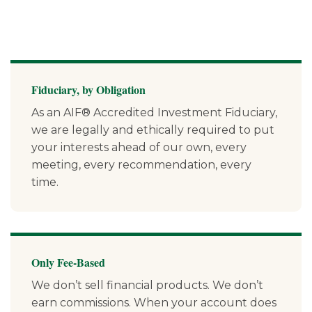
Fiduciary, by Obligation
As an AIF® Accredited Investment Fiduciary,
we are legally and ethically required to put
your interests ahead of our own, every
meeting, every recommendation, every
time.
Only Fee-Based
We don’t sell financial products. We don’t
earn commissions. When your account does