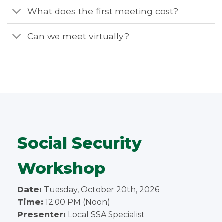
What does the first meeting cost?
Can we meet virtually?
Social Security
Workshop
Date:
Tuesday, October 20th, 2026
Time:
12:00 PM (Noon)
Presenter:
Local SSA Specialist