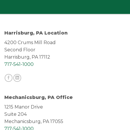
Harrisburg, PA Location
4200 Crums Mill Road
Second Floor
Harrisburg, PA 17112
717-541-1000
Mechanicsburg, PA Office
1215 Manor Drive
Suite 204
Mechanicsburg, PA 17055
717-541-1000