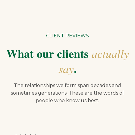
CLIENT REVIEWS
What our clients
actually
.
say
The relationships we form span decades and
sometimes generations. These are the words of
people who know us best.