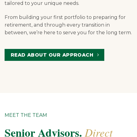
tailored to your unique needs.
From building your first portfolio to preparing for
retirement, and through every transition in
between, we’re here to serve you for the long term.
READ ABOUT OUR APPROACH
MEET THE TEAM
Senior Advisors.
Direct