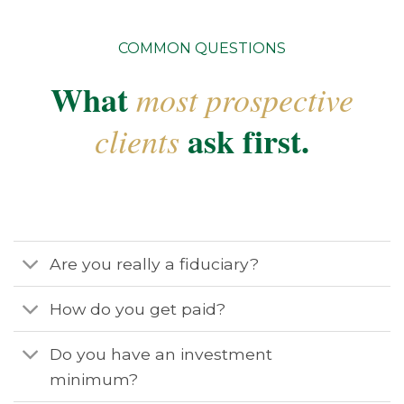
COMMON QUESTIONS
What
most prospective
ask first.
clients
Are you really a fiduciary?
How do you get paid?
Do you have an investment
minimum?