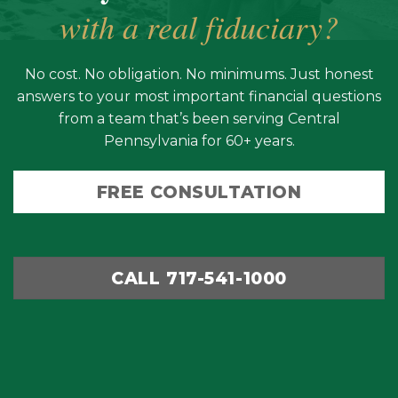
with a real fiduciary?
No cost. No obligation. No minimums. Just honest
answers to your most important financial questions
from a team that’s been serving Central
Pennsylvania for 60+ years.
FREE CONSULTATION
CALL 717-541-1000