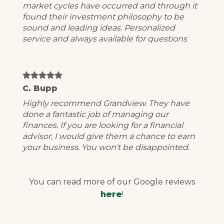
market cycles have occurred and through it
found their investment philosophy to be
sound and leading ideas. Personalized
service and always available for questions
C. Bupp
Highly recommend Grandview. They have
done a fantastic job of managing our
finances. If you are looking for a financial
advisor, I would give them a chance to earn
your business. You won't be disappointed.
You can read more of our Google reviews
here
!