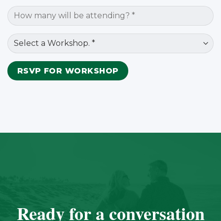
Ready for a conversation