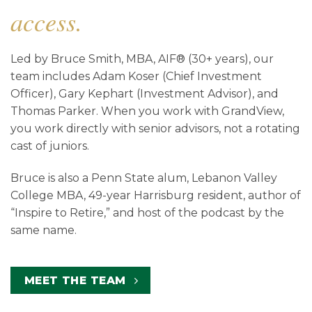
access.
Led by Bruce Smith, MBA, AIF® (30+ years), our
team includes Adam Koser (Chief Investment
Officer), Gary Kephart (Investment Advisor), and
Thomas Parker. When you work with GrandView,
you work directly with senior advisors, not a rotating
cast of juniors.
Bruce is also a Penn State alum, Lebanon Valley
College MBA, 49-year Harrisburg resident, author of
“Inspire to Retire,” and host of the podcast by the
same name.
MEET THE TEAM