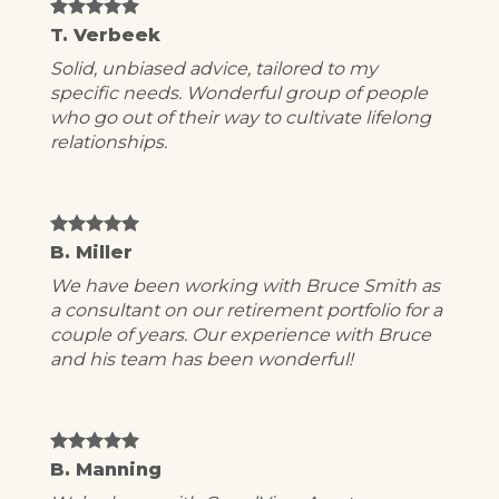
T. Verbeek
Solid, unbiased advice, tailored to my
specific needs. Wonderful group of people
who go out of their way to cultivate lifelong
relationships.
B. Miller
We have been working with Bruce Smith as
a consultant on our retirement portfolio for a
couple of years. Our experience with Bruce
and his team has been wonderful!
B. Manning