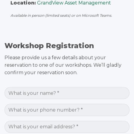
Location:
GrandView Asset Management
Available in person (limited seats) or on Microsoft Teams.
Workshop Registration
Please provide us a few details about your
reservation to one of our workshops. We’ll gladly
confirm your reservation soon.