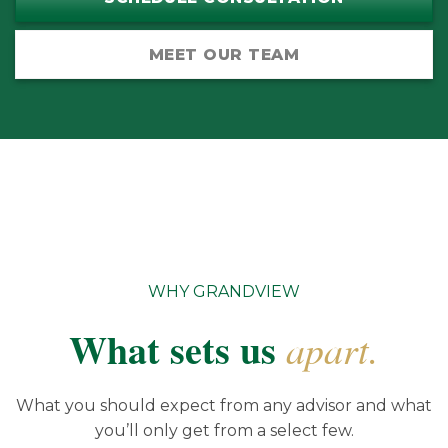
MEET OUR TEAM
WHY GRANDVIEW
What sets us
apart.
What you should expect from any advisor and what
you’ll only get from a select few.