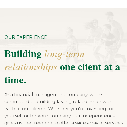
OUR EXPERIENCE
Building
long-term
one client at a
relationships
time.
As a financial management company, we’re
committed to building lasting relationships with
each of our clients. Whether you’re investing for
yourself or for your company, our independence
gives us the freedom to offer a wide array of services