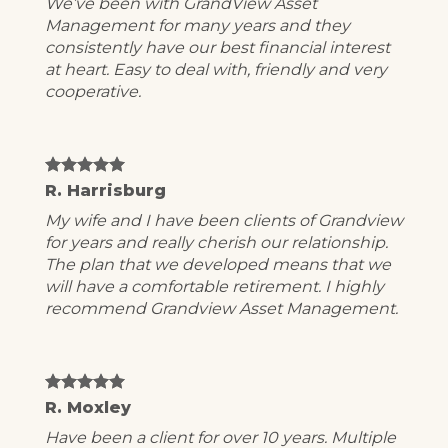
We’ve been with GrandView Asset
Management for many years and they
consistently have our best financial interest
at heart. Easy to deal with, friendly and very
cooperative.
R. Harrisburg
My wife and I have been clients of Grandview
for years and really cherish our relationship.
The plan that we developed means that we
will have a comfortable retirement. I highly
recommend Grandview Asset Management.
R. Moxley
Have been a client for over 10 years. Multiple