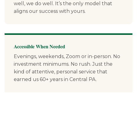
well, we do well. It’s the only model that
aligns our success with yours.
Accessible When Needed
Evenings, weekends, Zoom or in-person. No
investment minimums. No rush. Just the
kind of attentive, personal service that
earned us 60+ years in Central PA.