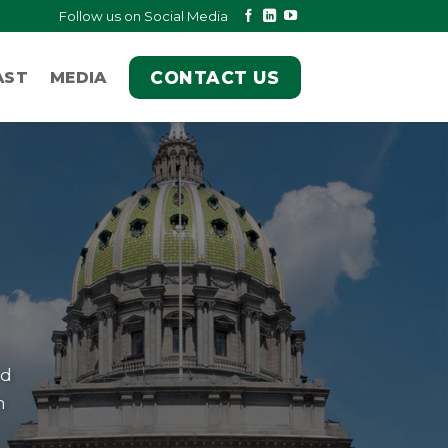
Follow us on Social Media
CONTACT US
AST
MEDIA
nd
h