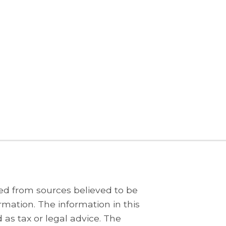
ed from sources believed to be
rmation. The information in this
 as tax or legal advice. The