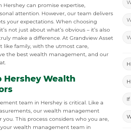
 Hershey can promise expertise,
sonal attention. However, our team delivers
ts your expectations. When choosing
s not just about what’s obvious – it’s also
ruly make a difference. At Grandview Asset
like family, with the utmost care,
erve the best wealth management, and our
at.
p Hershey Wealth
ors
ent team in Hershey is critical. Like a
r measurements, our wealth management
or you. This process considers who you are,
As your wealth management team in