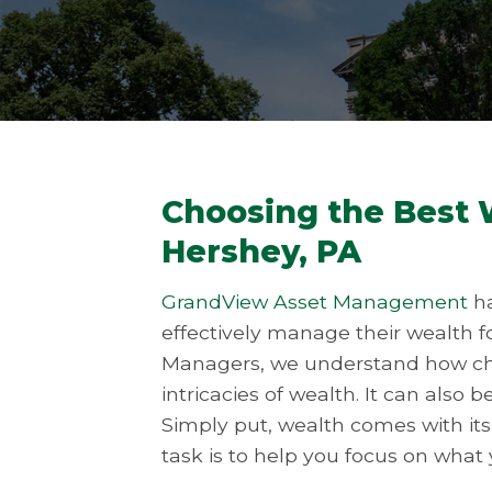
Choosing the Best
Hershey, PA
GrandView Asset Management
ha
effectively manage their wealth f
Managers, we understand how chal
intricacies of wealth. It can also 
Simply put, wealth comes with it
task is to help you focus on what y