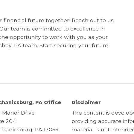
 financial future together! Reach out to us
 Our team is committed to excellence in
the opportunity to work with you as your
ey, PA team. Start securing your future
hanicsburg, PA Office
Disclaimer
5 Manor Drive
The content is develop
te 204
providing accurate info
hanicsburg, PA 17055
material is not intended