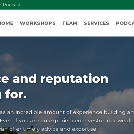
re Podcast
HOME
WORKSHOPS
TEAM
SERVICES
PODC
e and reputation
 for.
 an incredible amount of experience building a
 Even if you are an experienced investor, our wealt
 offer timely advice and expertise!