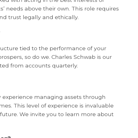
nts’ needs above their own. This role requires
d trust legally and ethically.
?
ucture tied to the performance of your
ospers, so do we. Charles Schwab is our
ted from accounts quarterly.
ry experience managing assets through
es. This level of experience is invaluable
 future. We invite you to learn more about