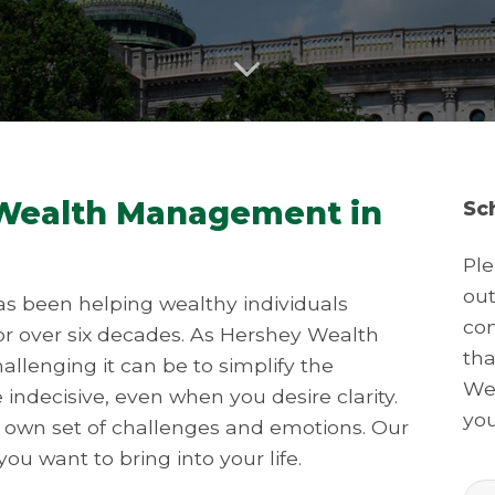
 Wealth Management in
Sc
Ple
out
s been helping wealthy individuals
con
or over six decades. As Hershey Wealth
tha
lenging it can be to simplify the
We 
be indecisive, even when you desire clarity.
you
s own set of challenges and emotions. Our
ou want to bring into your life.