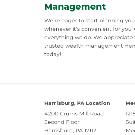
Management
We’re eager to start planning your
whenever it’s convenient for you.
everything we do. We appreciate 
trusted wealth management Hersh
today!
Harrisburg, PA Location
Mec
4200 Crums Mill Road
121
Second Floor
Sui
Harrisburg, PA 17112
Mec