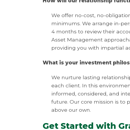
How will our relationship funct
We offer no-cost, no-obligati
minimums. We arrange in-perso
4 months to review their accou
Asset Management approachabl
providing you with impartial 
What is your investment philo
We nurture lasting relationshi
each client. In this environme
informed, considered, and intel
future. Our core mission is to p
above our own.
Get Started with G