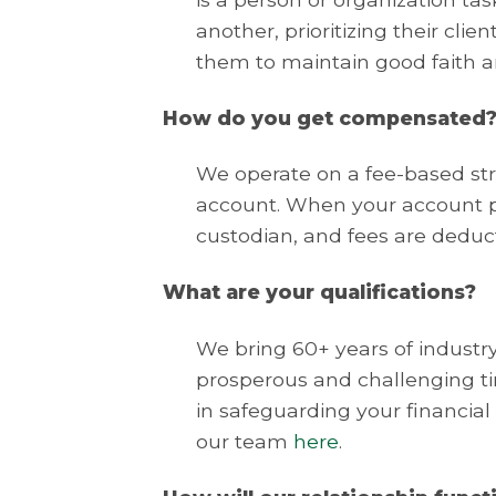
another, prioritizing their clie
them to maintain good faith an
How do you get compensated
We operate on a fee-based str
account. When your account pr
custodian, and fees are deduc
What are your qualifications?
We bring 60+ years of indust
prosperous and challenging tim
in safeguarding your financial
our team
here
.