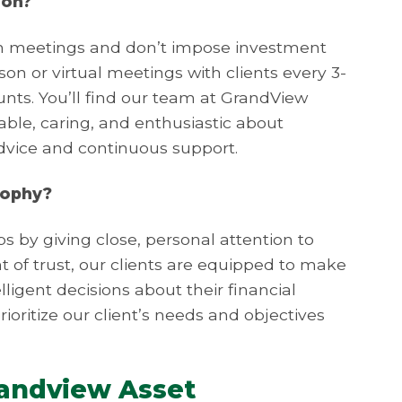
ion?
on meetings and don’t impose investment
n or virtual meetings with clients every 3-
nts. You’ll find our team at GrandView
e, caring, and enthusiastic about
advice and continuous support.
sophy?
ps by giving close, personal attention to
nt of trust, our clients are equipped to make
ligent decisions about their financial
rioritize our client’s needs and objectives
randview Asset