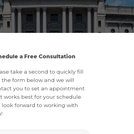
hedule a Free Consultation
ase take a second to quickly fill
 the form below and we will
tact you to set an appointment
t works best for your schedule.
look forward to working with
!