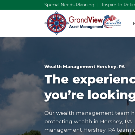
Skip
Special Needs Planning
Inspire to Reti
to
content
Wealth Management Hershey, PA
The experienc
you’re looking
Our wealth management team has
protecting wealth in
Hershey, PA
.
management Hershey, PA team can