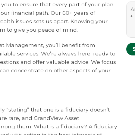
 you to ensure that every part of your plan
 your financial path. Our 60+ years of
ealth issues sets us apart. Knowing your
im to give you peace of mind.
t Management, you’ll benefit from
ailable services. We’re always here, ready to
stions and offer valuable advice. We focus
can concentrate on other aspects of your
 “stating” that one is a fiduciary doesn’t
s are rare, and GrandView Asset
ong them. What is a fiduciary? A fiduciary
ked with acting in the best interests of