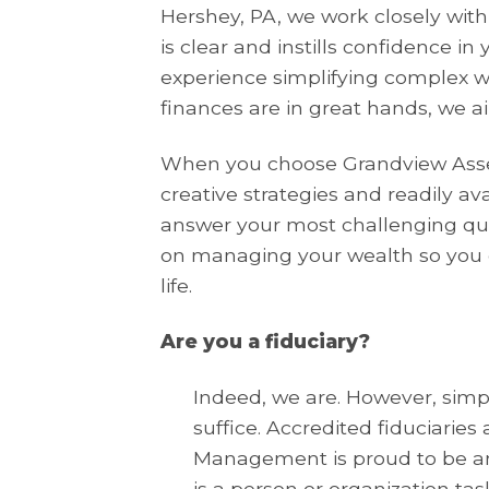
Hershey, PA, we work closely with
is clear and instills confidence in
experience simplifying complex w
finances are in great hands, we a
When you choose Grandview Asse
creative strategies and readily av
answer your most challenging que
on managing your wealth so you 
life.
Are you a fiduciary?
Indeed, we are. However, simply
suffice. Accredited fiduciarie
Management is proud to be am
is a person or organization tas