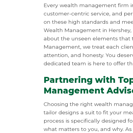
Every wealth management firm in
customer-centric service, and per
on these high standards and mee
Wealth Management in Hershey, it’
about the unseen elements that t
Management, we treat each client 
attention, and honesty. You des
dedicated team is here to offer th
Partnering with To
Management Advis
Choosing the right wealth managem
tailor designs a suit to fit you
process is specifically designed f
what matters to you, and why. 