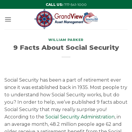
Skip
CALL US:
717-541-1000
to
content
WILLIAM PARKER
9 Facts About Social Security
Social Security has been a part of retirement ever
since it was established back in 1935. Most people try
to understand how Social Security works, but do
you? In order to help, we’ve published 9 facts about
Social Security that may really surprise you!
According to the
Social Security Administration
, in
an average month, 48.2 million people age 62 and
older receive a retirement benefit from the Social