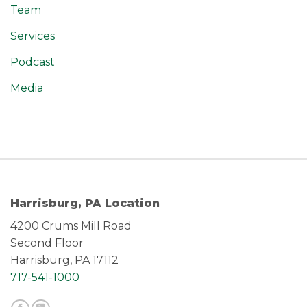
Team
Services
Podcast
Media
Harrisburg, PA Location
4200 Crums Mill Road
Second Floor
Harrisburg, PA 17112
717-541-1000