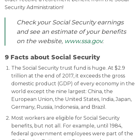
Security Administration!
Check your Social Security earnings
and see an estimate of your benefits
on the website,
www.ssa.gov
.
9 Facts about Social Security
The Social Security trust fund is huge. At $2.9
trillion at the end of 2017, it exceeds the gross
domestic product (GDP) of every economy in the
world except the nine largest: China, the
European Union, the United States, India, Japan,
Germany, Russia, Indonesia, and Brazil.
Most workers are eligible for Social Security
benefits, but not all. For example, until 1984,
federal government employees were part of the