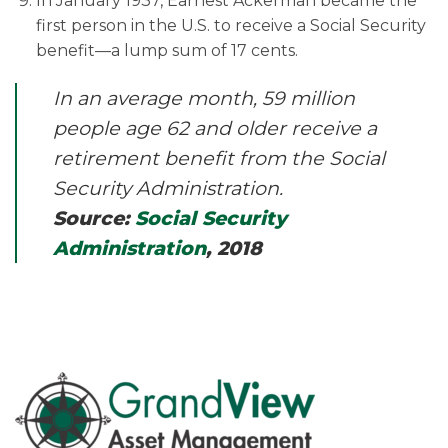
In January 1937, Earnest Ackerman became the
first person in the U.S. to receive a Social Security
benefit—a lump sum of 17 cents.
In an average month, 59 million
people age 62 and older receive a
retirement benefit from the Social
Security Administration.
Source:
Social Security
Administration
, 2018