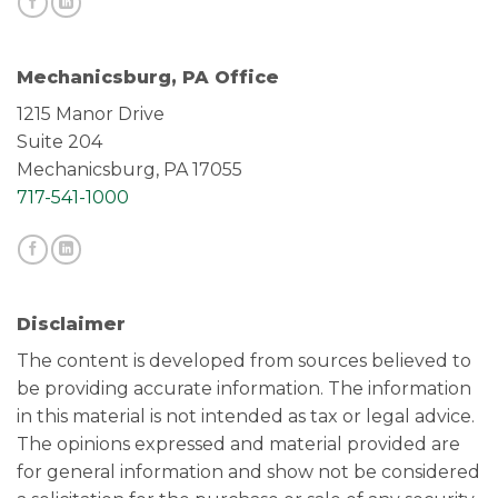
Mechanicsburg, PA Office
1215 Manor Drive
Suite 204
Mechanicsburg, PA 17055
717-541-1000
Disclaimer
The content is developed from sources believed to
be providing accurate information. The information
in this material is not intended as tax or legal advice.
The opinions expressed and material provided are
for general information and show not be considered