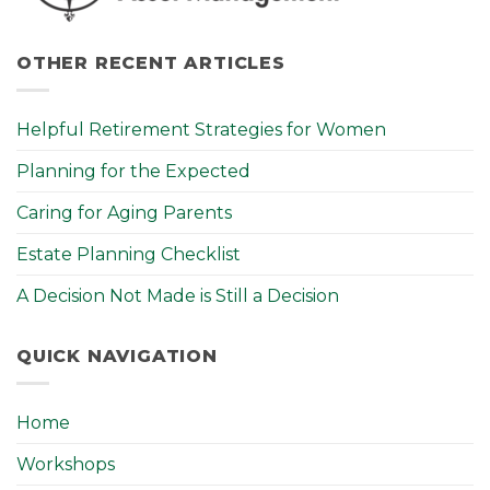
OTHER RECENT ARTICLES
Helpful Retirement Strategies for Women
Planning for the Expected
Caring for Aging Parents
Estate Planning Checklist
A Decision Not Made is Still a Decision
QUICK NAVIGATION
Home
Workshops