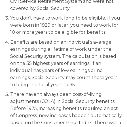
Civil Service Retirement System and were not
covered by Social Security.
You don’t have to work long to be eligible. If you
were born in 1929 or later, you need to work for
10 or more years to be eligible for benefits.
Benefits are based on an individual’s average
earnings during a lifetime of work under the
Social Security system. The calculation is based
on the 35 highest years of earnings. If an
individual has years of low earnings or no
earnings, Social Security may count those years
to bring the total years to 35.
There haven’t always been cost-of-living
adjustments (COLA) in Social Security benefits.
Before 1975, increasing benefits required an act
of Congress; now increases happen automatically,
based on the Consumer Price Index. There was a