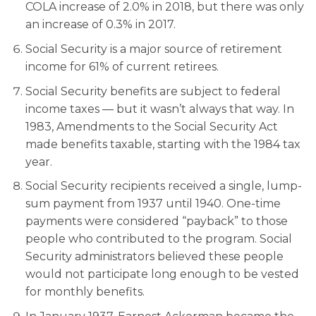
COLA increase of 2.0% in 2018, but there was only
an increase of 0.3% in 2017.
Social Security is a major source of retirement
income for 61% of current retirees.
Social Security benefits are subject to federal
income taxes — but it wasn’t always that way. In
1983, Amendments to the Social Security Act
made benefits taxable, starting with the 1984 tax
year.
Social Security recipients received a single, lump-
sum payment from 1937 until 1940. One-time
payments were considered “payback” to those
people who contributed to the program. Social
Security administrators believed these people
would not participate long enough to be vested
for monthly benefits.